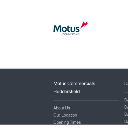
Motus Commercials -
D
Huddersfield
D
D
About Us
D
Our Location
DA
Opening Times