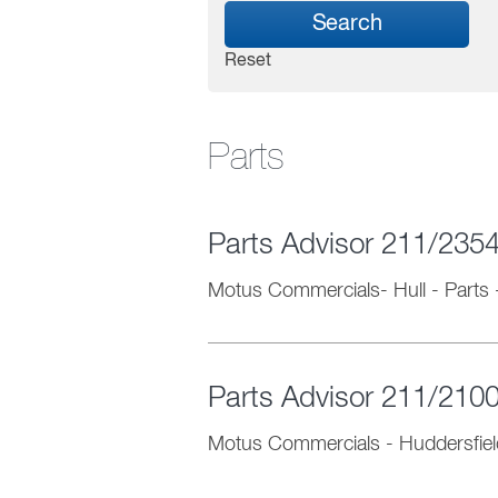
Search
Reset
Parts
Parts Advisor 211/235
Motus Commercials- Hull
-
Parts
Parts Advisor 211/210
Motus Commercials - Huddersfiel