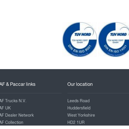
AF & Paccar links
Our location
AF Trucks N.V.
Leeds Road
AF UK
Huddersfield
AF Dealer Network
West Yorkshire
F Collection
HD2 1UR