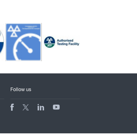
Follow us