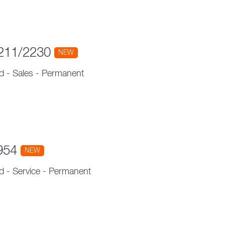
 211/2230
NEW
d
-
Sales
-
Permanent
1954
NEW
d
-
Service
-
Permanent