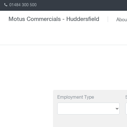
01484 300 500
Abou
Motus Commercials - Huddersfield
Employment Type