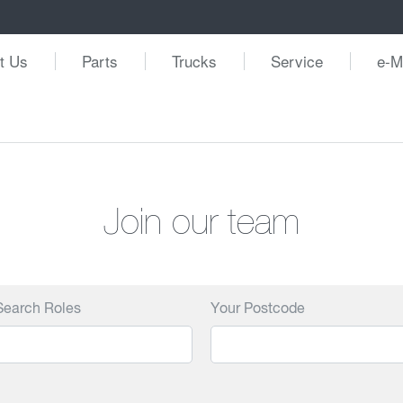
t Us
Parts
Trucks
Service
e-M
Join our team
Search Roles
Your Postcode