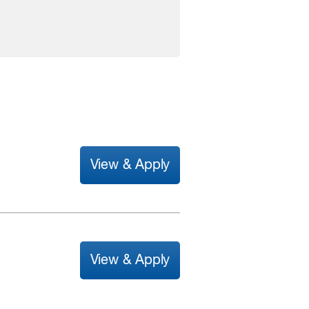
View & Apply
View & Apply