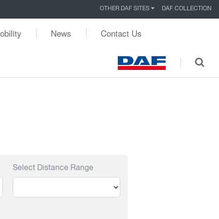
OTHER DAF SITES
DAF COLLECTION
obility
News
Contact Us
Select Distance Range