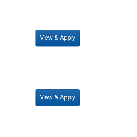
View & Apply
View & Apply