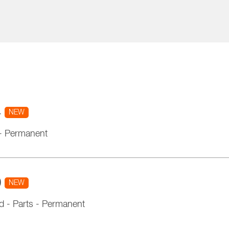
4
NEW
-
Permanent
0
NEW
d
-
Parts
-
Permanent