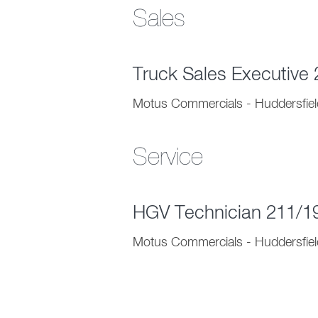
Sales
Truck Sales Executive
Motus Commercials - Huddersfiel
Service
HGV Technician 211/
Motus Commercials - Huddersfiel